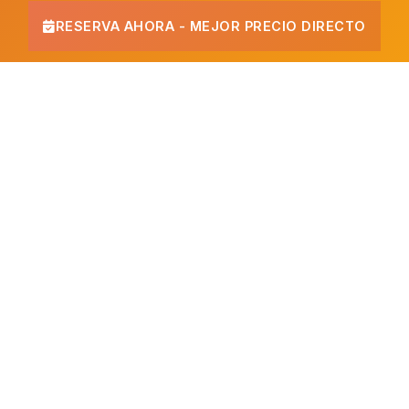
RESERVA AHORA - MEJOR PRECIO DIRECTO
Beachfront Hotel in Cancun
If you are looking for a
beachfront hotel in Cancun
,
Imperial Las Perlas is your best choice. We sit directly on the
Caribbean Sea at the start of the Hotel Zone, with a private
white sand beach and turquoise waters. No roads to cross:
step out of the hotel and you are on the sand.
Our private beach
The beach at Imperial Las Perlas is one of the calmest in the
Hotel Zone. Clear, shallow waters make it ideal for swimming
and snorkeling, and we provide loungers, palapas and bar