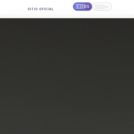
🇪🇸
🇺🇸
ES
EN
SITIO OFICIAL